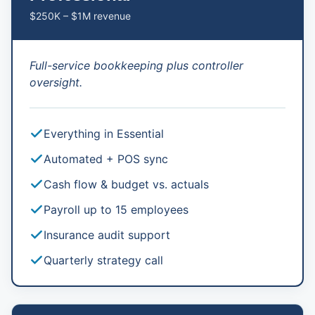
$250K – $1M revenue
Full-service bookkeeping plus controller
oversight.
Everything in Essential
Automated + POS sync
Cash flow & budget vs. actuals
Payroll up to 15 employees
Insurance audit support
Quarterly strategy call