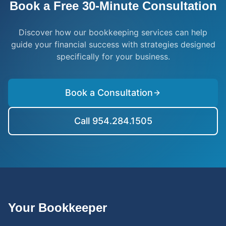
Book a Free 30-Minute Consultation
Discover how our bookkeeping services can help
guide your financial success with strategies designed
specifically for your business.
Book a Consultation
Call 954.284.1505
Your Bookkeeper