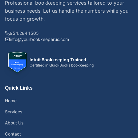
Professional bookkeeping services tailored to your
business needs. Let us handle the numbers while you
focus on growth.
954.284.1505
info@yourbookkeeperus.com
Intuit Bookkeeping Trained
Certified in QuickBooks bookkeeping
Quick Links
Home
Services
About Us
Contact