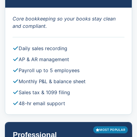
Core bookkeeping so your books stay clean
and compliant.
Daily sales recording
AP & AR management
Payroll up to 5 employees
Monthly P&L & balance sheet
Sales tax & 1099 filing
48-hr email support
MOST POPULAR
Professional