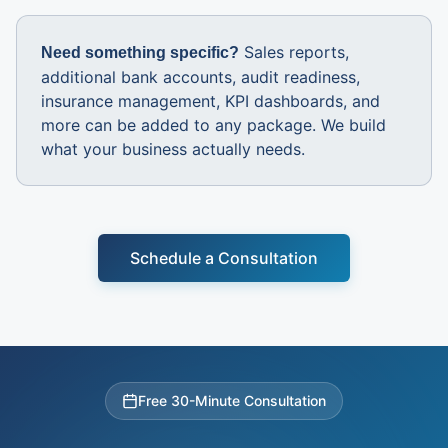
Sales reports,
Need something specific?
additional bank accounts, audit readiness,
insurance management, KPI dashboards, and
more can be added to any package. We build
what your business actually needs.
Schedule a Consultation
Free 30-Minute Consultation