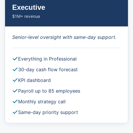
Executive
$1M+ revenue
Senior-level oversight with same-day support.
Everything in Professional
30-day cash flow forecast
KPI dashboard
Payroll up to 85 employees
Monthly strategy call
Same-day priority support