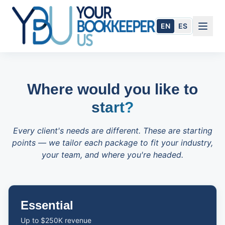
Skip to main content
EN
ES
Where would you like to
start?
Every client's needs are different. These are starting
points — we tailor each package to fit your industry,
your team, and where you're headed.
954.284.1505
Essential
Book Today
Up to $250K revenue