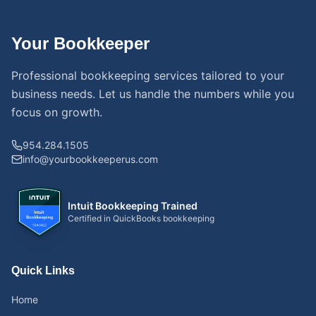
Your Bookkeeper
Professional bookkeeping services tailored to your
business needs. Let us handle the numbers while you
focus on growth.
954.284.1505
info@yourbookkeeperus.com
Intuit Bookkeeping Trained
Certified in QuickBooks bookkeeping
Quick Links
Home