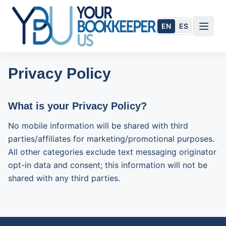
Skip to main content
EN
ES
Privacy Policy
What is your Privacy Policy?
No mobile information will be shared with third
parties/affiliates for marketing/promotional purposes.
All other categories exclude text messaging originator
opt-in data and consent; this information will not be
shared with any third parties.
954.284.1505
Book Today