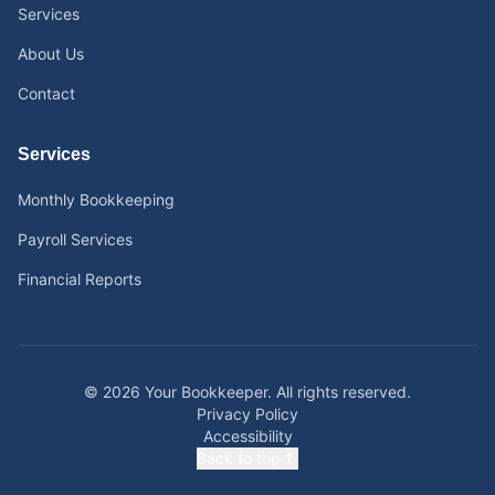
Services
About Us
Contact
Services
Monthly Bookkeeping
Payroll Services
Financial Reports
©
2026
Your Bookkeeper.
All rights reserved.
Privacy Policy
Accessibility
Back to top