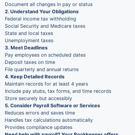
Document all changes in pay or status
2. Understand Your Obligations
Federal income tax withholding
Social Security and Medicare taxes
State and local taxes
Unemployment taxes
3. Meet Deadlines
Pay employees on scheduled dates
Deposit taxes on time
File quarterly and annual returns
4. Keep Detailed Records
Maintain records for at least 4 years
Include pay stubs, tax forms, and time records
Store securely but accessibly
5. Consider Payroll Software or Services
Reduces errors and saves time
Handles tax calculations automatically
Provides compliance updates
Need help with payroll? Your Bookkeeper offers