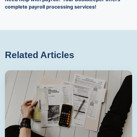
complete payroll processing services!
Related Articles