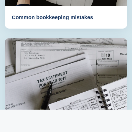
Common bookkeeping mistakes
Preparing for tax season