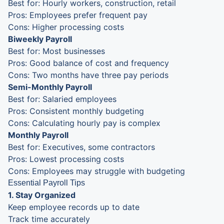
Best for: Hourly workers, construction, retail
Pros: Employees prefer frequent pay
Cons: Higher processing costs
Biweekly Payroll
Best for: Most businesses
Pros: Good balance of cost and frequency
Cons: Two months have three pay periods
Semi-Monthly Payroll
Best for: Salaried employees
Pros: Consistent monthly budgeting
Cons: Calculating hourly pay is complex
Monthly Payroll
Best for: Executives, some contractors
Pros: Lowest processing costs
Cons: Employees may struggle with budgeting
Essential Payroll Tips
1. Stay Organized
Keep employee records up to date
Track time accurately