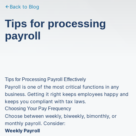
Back to Blog
Tips for processing
payroll
Tips for Processing Payroll Effectively
Payroll is one of the most critical functions in any
business. Getting it right keeps employees happy and
keeps you compliant with tax laws.
Choosing Your Pay Frequency
Choose between weekly, biweekly, bimonthly, or
monthly payroll. Consider:
Weekly Payroll